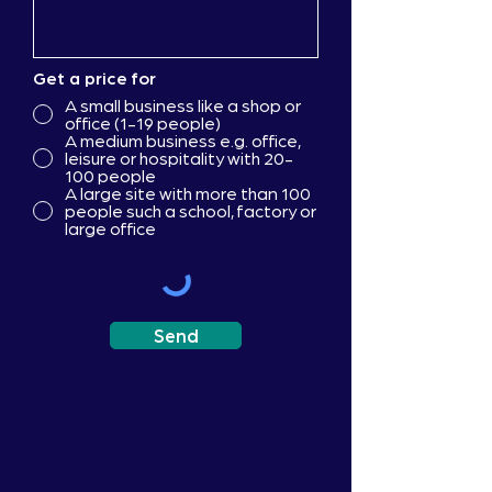
Get a price for
A small business like a shop or
office (1-19 people)
A medium business e.g. office,
leisure or hospitality with 20-
100 people
A large site with more than 100
people such a school, factory or
large office
Send