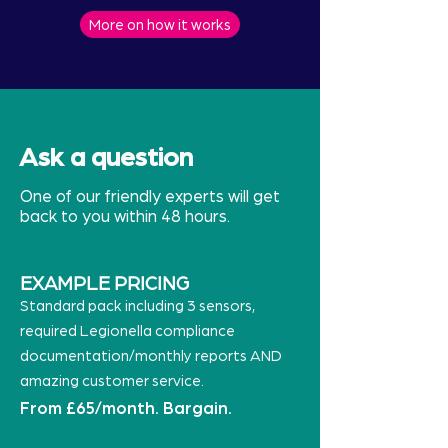
More on how it works
Ask a question
One of our friendly experts will get
back to you within 48 hours.
EXAMPLE PRICING
Standard pack including 3 sensors,
required Legionella compliance
documentation/monthly reports AND
amazing customer service.
From £65/month. Bargain.