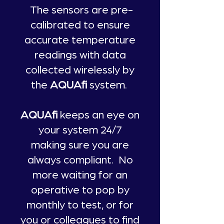
The sensors are pre-
calibrated to ensure
accurate temperature
readings with data
collected wirelessly by
the
AQUAfi
system.
AQUAfi
keeps an eye on
your system 24/7
making sure you are
always compliant. No
more waiting for an
operative to pop by
monthly to test, or for
you or colleagues to find