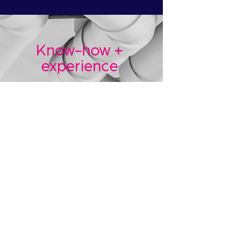
Know-how +
experience
AQUAfi brings together
industry experts from
Legionella compliance AND
smart technology.
Clever bunch.
That knowledge has been
combined with big dollops of
practical and industry
experience to
make your life
much easier.
More about us