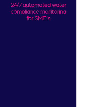
24/7 automated water
compliance monitoring
for SME's
Save time, save money, free
up head space
Temperatures
checked every
2 minutes
No
manual testing
Digital
monthly compliance
report
Annual
risk assessment
included
Easy
install process