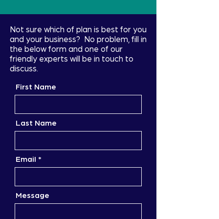
Not sure which of plan is best for you
and your business? No problem, fill in
the below form and one of our
friendly experts will be in touch to
discuss.
First Name
Last Name
Email
Message