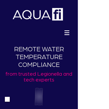
REMOTE WATER
TEMPERATURE
COMPLIANCE
from trusted Legionella and
tech experts