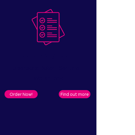
from
£65/month
​
3 sensors: Boiler | Sentinel |
Water tank
Order Now!
Find out more