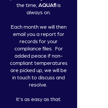
the time,
AQUAfi
is
always on.
Each month we will then
email you a report for
records for your
compliance files. For
added peace if non-
compliant temperatures
are picked up, we will be
in touch to discuss and
resolve.
It's as easy as that.