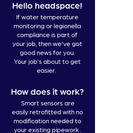
Hello headspace!
If water temperature
monitoring or legionella
compliance is part of
your job, then we've got
good news for you.
Your job’s about to get
easier.
How does it work?
Smart sensors are
easily retrofitted with no
modification needed to
your existing pipework .